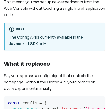
This means you can set up new experiments from the
Web Console without touching a single line of application
code.
INFO
The Config API is currently available in the
Javascript SDK
only.
What it replaces
Say your app has a config object that controls the
homepage. Without the Config API, you'd branch on
every experiment manually:
const
 config 
=
{
hero_image
:
 context
.
treatment
(
"homepage