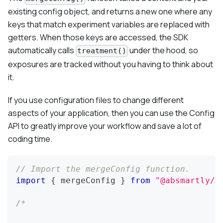
existing config object, and returns a new one where any
keys that match experiment variables are replaced with
getters. When those keys are accessed, the SDK
automatically calls
under the hood, so
treatment()
exposures are tracked without you having to think about
it.
If you use configuration files to change different
aspects of your application, then you can use the Config
API to greatly improve your workflow and save a lot of
coding time.
// Import the mergeConfig function.
import
{
 mergeConfig 
}
from
"@absmartly/j
/*