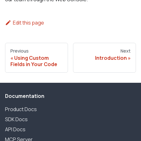
Edit this page
Previous
Next
Using Custom
Introduction
Fields in Your Code
Documentation
Product Docs
SDK Docs
API Docs
MCP Server