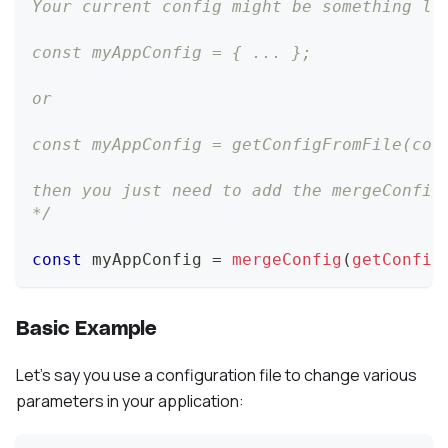
Your current config might be something li
const myAppConfig = { ... };
or
const myAppConfig = getConfigFromFile(con
then you just need to add the mergeConfig
*/
const
 myAppConfig 
=
mergeConfig
(
getConfig
Basic Example
Let's say you use a configuration file to change various
parameters in your application: