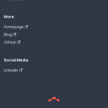
More
Homepage
Blog
GitHub
Social Media
LinkedIn