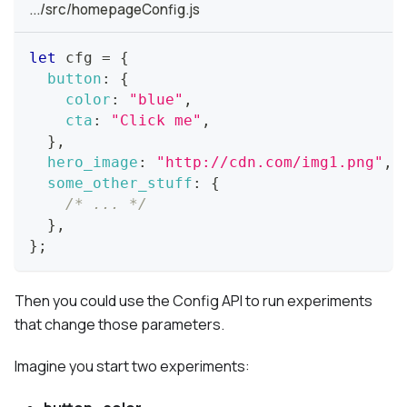
.../src/homepageConfig.js
let
 cfg 
=
{
button
:
{
color
:
"blue"
,
cta
:
"Click me"
,
}
,
hero_image
:
"http://cdn.com/img1.png"
,
some_other_stuff
:
{
/* ... */
}
,
}
;
Then you could use the Config API to run experiments
that change those parameters.
Imagine you start two experiments: