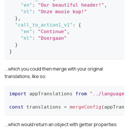
"en"
:
"Our beautiful header!"
,
"nl"
:
"Onze mooie kop!"
}
,
"call_to_action1_v1"
:
{
"en"
:
"Continue"
,
"nl"
:
"Doorgaan"
}
}
...which you could then merge with your original
translations, like so:
import
appTranslations
from
"../languages
const
 translations 
=
mergeConfig
(
appTrans
...which would return an object with getter properties