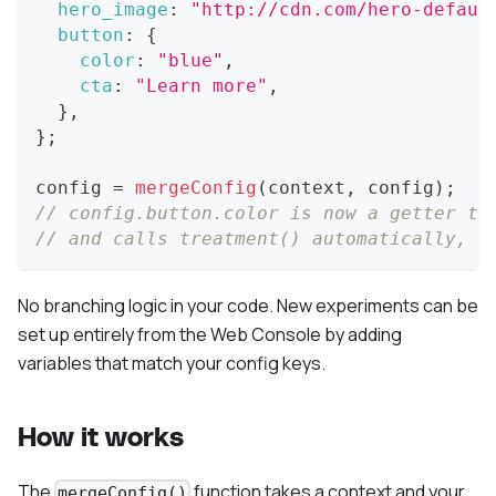
hero_image
:
"http://cdn.com/hero-defaul
button
:
{
color
:
"blue"
,
cta
:
"Learn more"
,
}
,
}
;
config 
=
mergeConfig
(
context
,
 config
)
;
// config.button.color is now a getter th
// and calls treatment() automatically, s
No branching logic in your code. New experiments can be
set up entirely from the Web Console by adding
variables that match your config keys.
How it works
The
function takes a context and your
mergeConfig()