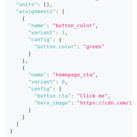
"units"
:
[
]
,
"assignments"
:
[
{
"name"
:
"button_color"
,
"variant"
:
1
,
"config"
:
{
"button.color"
:
"green"
}
}
,
{
"name"
:
"homepage_cta"
,
"variant"
:
0
,
"config"
:
{
"button.cta"
:
"Click me"
,
"hero_image"
:
"https://cdn.com/im
}
}
]
}