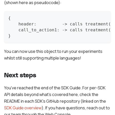
(shown here as pseudocode):
{
    header:          -> calls treatment("
    call_to_action1: -> calls treatment("
}
You can now use this object to run your experiments
whilst still supporting multiple languages!
Next steps
You've reached the end of the SDK Guide. For per-SDK
API details beyond what's covered here, check the
README in each SDK's GitHub repository (linked on the
SDK Guide overview
). If you have questions, reach out to
our team through the Web Console.