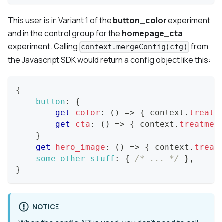
This user is in
Variant 1
of the
button_color
experiment
and in the
control group
for the
homepage_cta
experiment. Calling
from
context.mergeConfig(cfg)
the Javascript SDK would return a config object like this:
{
button
:
{
get
color
:
(
)
=>
{
 context
.
treatm
get
cta
:
(
)
=>
{
 context
.
treatmen
}
get
hero_image
:
(
)
=>
{
 context
.
treat
some_other_stuff
:
{
/* ... */
}
,
}
NOTICE