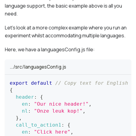
language support, the basic example above is all you
need.
Let's look at a more complex example where you run an
experiment whilst accommodating multiple languages.
Here, we have a languagesConfig.js file:
.../src/languagesConfig.js
export
default
// Copy text for English a
{
header
:
{
en
:
"Our nice header!"
,
nl
:
"Onze leuk kop!"
,
}
,
call_to_action1
:
{
en
:
"Click here"
,