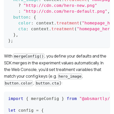
?
"http://cdn.com/hero-new.png"
:
"http://cdn.com/hero-default.png"
,
button
:
{
color
:
 context
.
treatment
(
"homepage_he
cta
:
 context
.
treatment
(
"homepage_hero
}
,
}
;
With
, you define your defaults and the
mergeConfig()
SDK merges in the experiment values automatically. In
the Web Console, you'd set treatment variables that
match your config keys (e.g.
,
hero_image
,
):
button.color
button.cta
import
{
 mergeConfig 
}
from
"@absmartly/j
let
 config 
=
{