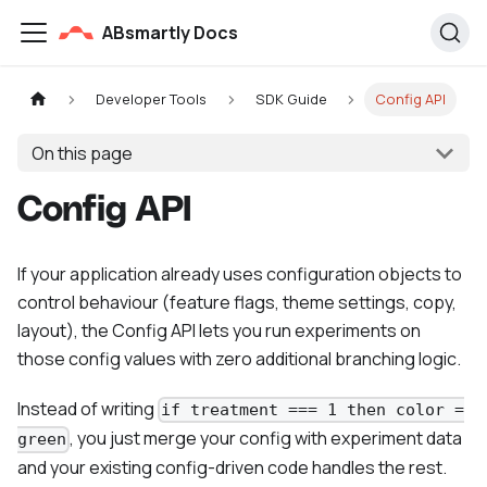
ABsmartly Docs
Developer Tools
SDK Guide
Config API
On this page
Config API
If your application already uses configuration objects to
control behaviour (feature flags, theme settings, copy,
layout), the Config API lets you run experiments on
those config values with zero additional branching logic.
Instead of writing
if treatment === 1 then color =
, you just merge your config with experiment data
green
and your existing config-driven code handles the rest.