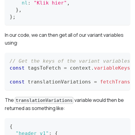
nl
:
"Klik hier"
,
}
,
}
;
In our code, we can then get all of our variant variables
using:
// Get the keys of the variant variables 
const
 tagsToFetch 
=
 context
.
variableKeys
(
const
 translationVariations 
=
fetchTransl
The
variable would then be
translationVariations
returned as something like:
{
"header_v1"
:
{