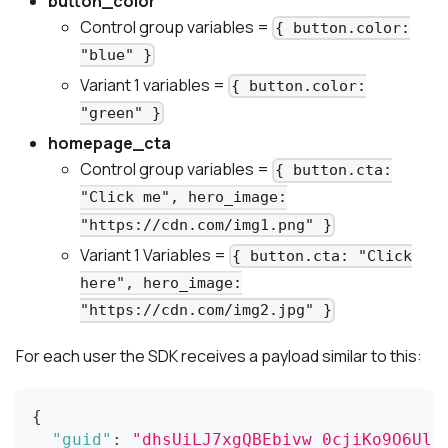
button_color
Control group
variables =
{ button.color:
"blue" }
Variant 1
variables =
{ button.color:
"green" }
homepage_cta
Control group
variables =
{ button.cta:
"Click me", hero_image:
"https://cdn.com/img1.png" }
Variant 1
Variables =
{ button.cta: "Click
here", hero_image:
"https://cdn.com/img2.jpg" }
For each user the SDK receives a payload similar to this:
{
"guid"
:
"dhsUiLJ7xgQBEbivw_0cjiKo9O6Uln