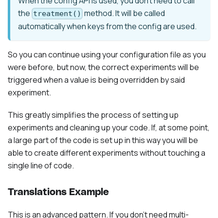
When the config API is used, you don't need to call
the
method. It will be called
treatment()
automatically when keys from the config are used.
So you can continue using your configuration file as you
were before, but now, the correct experiments will be
triggered when a value is being overridden by said
experiment.
This greatly simplifies the process of setting up
experiments and cleaning up your code. If, at some point,
a large part of the code is set up in this way you will be
able to create different experiments without touching a
single line of code.
Translations Example
This is an advanced pattern. If you don't need multi-