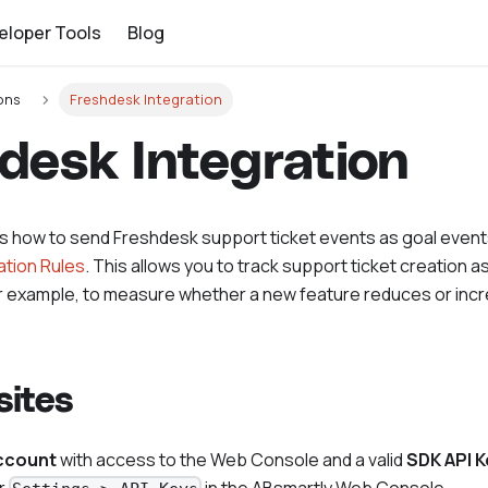
eloper Tools
Blog
ons
Freshdesk Integration
desk Integration
ns how to send Freshdesk support ticket events as goal event
tion Rules
. This allows you to track support ticket creation as
r example, to measure whether a new feature reduces or inc
sites
ccount
with access to the Web Console and a valid
SDK API K