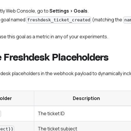
tly Web Console, go to
Settings > Goals
.
 goal named
(matching the
freshdesk_ticket_created
na
se this goal as a metric in any of your experiments.
e Freshdesk Placeholders
desk placeholders in the webhook payload to dynamically incl
older
Description
The ticket ID
}
The ticket subject
ject}}