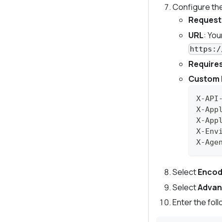
Configure th
Request
URL
: Yo
https:/
Requires
Custom 
X-API
X-App
X-App
X-Env
X-Age
Select
Encod
Select
Adva
Enter the fol