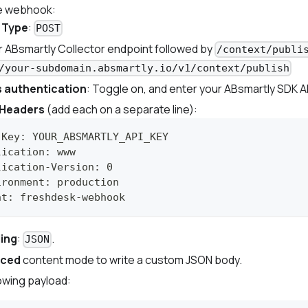
e webhook:
 Type
:
POST
ur ABsmartly Collector endpoint followed by
/context/publi
/your-subdomain.absmartly.io/v1/context/publish
 authentication
: Toggle on, and enter your ABsmartly SDK AP
Headers
(add each on a separate line):
-Key: YOUR_ABSMARTLY_API_KEY
lication: www
lication-Version: 0
ironment: production
nt: freshdesk-webhook
ing
:
.
JSON
nced
content mode to write a custom JSON body.
lowing payload: