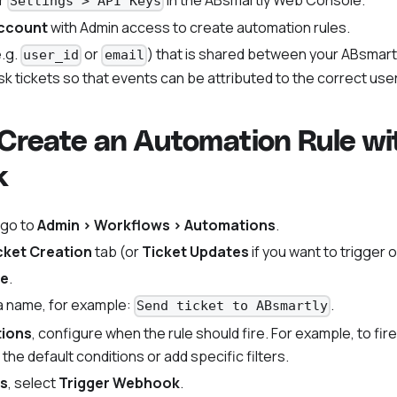
r
in the ABsmartly Web Console.
Settings > API Keys
ccount
with Admin access to create automation rules.
.g.
or
) that is shared between your ABsmar
user_id
email
k tickets so that events can be attributed to the correct user
 Create an Automation Rule wi
k
 go to
Admin > Workflows > Automations
.
cket Creation
tab (or
Ticket Updates
if you want to trigger 
le
.
 a name, for example:
.
Send ticket to ABsmartly
tions
, configure when the rule should fire. For example, to fir
the default conditions or add specific filters.
ns
, select
Trigger Webhook
.