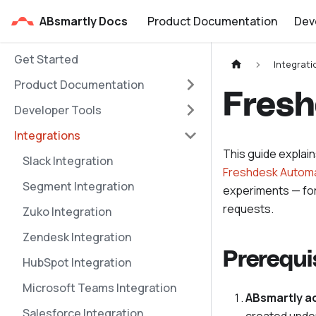
ABsmartly Docs
Product Documentation
Dev
Get Started
Integrati
Product Documentation
Fresh
Developer Tools
Integrations
This guide explai
Slack Integration
Freshdesk Automa
Segment Integration
experiments — fo
requests.
Zuko Integration
Zendesk Integration
Prerequi
HubSpot Integration
Microsoft Teams Integration
ABsmartly a
Salesforce Integration