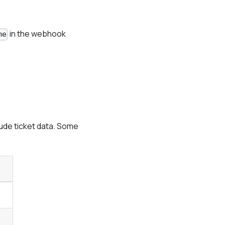
in the webhook
me
ude ticket data. Some