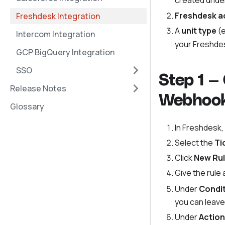
created unde
Freshdesk a
Freshdesk Integration
A
unit type
(e
Intercom Integration
your Freshdes
GCP BigQuery Integration
SSO
Step 1 —
Release Notes
Webhoo
Glossary
In Freshdesk,
Select the
Ti
Click
New Ru
Give the rule
Under
Condi
you can leave 
Under
Actio