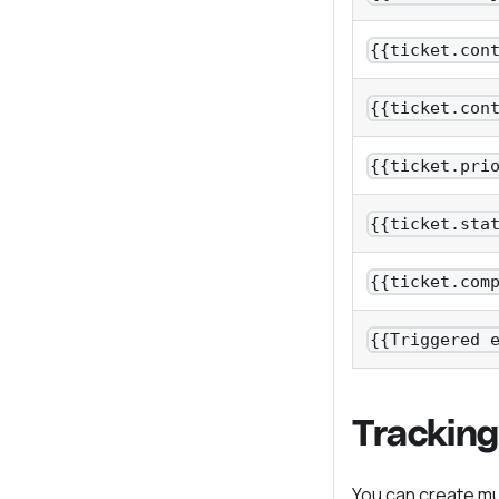
{{ticket.con
{{ticket.con
{{ticket.pri
{{ticket.sta
{{ticket.com
{{Triggered 
Tracking
You can create mul