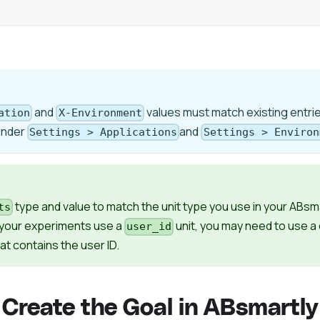
and
values must match existing entrie
ation
X-Environment
under
and
Settings > Applications
Settings > Environ
type and value to match the unit type you use in your ABsm
ts
f your experiments use a
unit, you may need to use 
user_id
hat contains the user ID.
 Create the Goal in ABsmartly