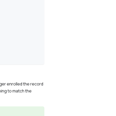
ger enrolled the record
ing to match the