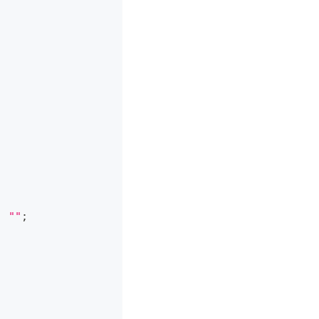
|
""
;