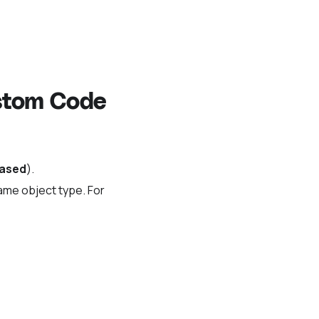
ustom Code
based
).
same object type. For