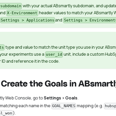
with your actual ABsmartly subdomain, and updat
-subdomain
and
header values to match your ABsmartly
X-Environment
and
Settings > Applications
Settings > Environment
type and value to match the unit type you use in your ABsm
ts
f your experiments use a
unit, include a custom HubS
user_id
 ID and reference it in the code.
 Create the Goals in ABsmartl
tly Web Console, go to
Settings > Goals
.
 matching each name in the
mapping (e.g.
GOAL_NAMES
hubs
).
al_won