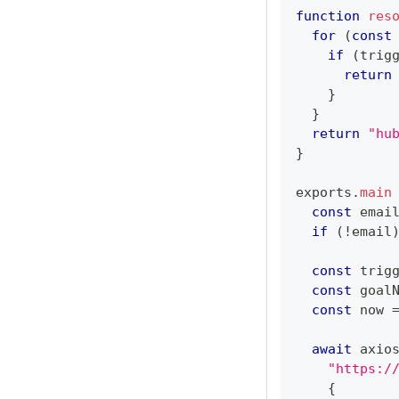
function
res
for
(
const
if
(
trig
return
}
}
return
"hu
}
exports
.
main
const
 emai
if
(
!
email
const
 trig
const
 goal
const
 now 
await
 axio
"https:/
{