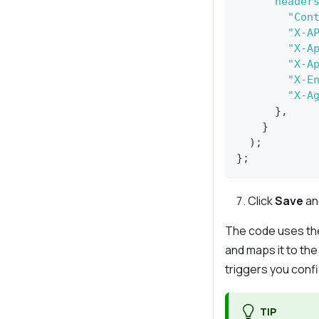
header
"Con
"X-A
"X-A
"X-A
"X-E
"X-A
}
,
}
)
;
}
;
Click
Save
an
The code uses t
and maps it to th
triggers you confi
TIP