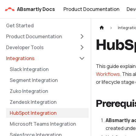
ABsmartly Docs
Product Documentation
Dev
Get Started
Integrati
Product Documentation
HubSp
Developer Tools
Integrations
This guide explai
Slack Integration
Workflows
. This 
Segment Integration
or lifecycle stag
Zuko Integration
Zendesk Integration
Prerequi
HubSpot Integration
ABsmartly a
Microsoft Teams Integration
created unde
Salesforce Integration