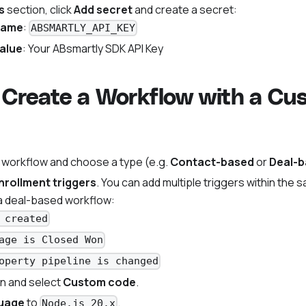
s
section, click
Add secret
and create a secret:
name
:
ABSMARTLY_API_KEY
alue
: Your ABsmartly SDK API Key
 Create a Workflow with a C
 workflow and choose a type (e.g.
Contact-based
or
Deal-
nrollment triggers
. You can add multiple triggers within the 
a deal-based workflow:
 created
age is Closed Won
operty pipeline is changed
n and select
Custom code
.
uage
to
.
Node.js 20.x