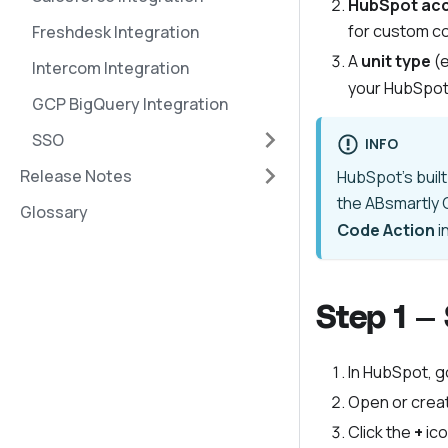
HubSpot ac
for custom c
Freshdesk Integration
A
unit type
(e
Intercom Integration
your HubSpot 
GCP BigQuery Integration
SSO
INFO
Release Notes
HubSpot's built
the ABsmartly C
Glossary
Code Action
i
Step 1 —
In HubSpot, g
Open or creat
Click the
+
ico