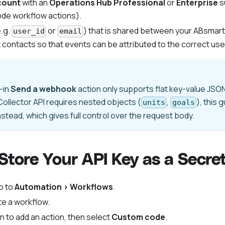
count
with an
Operations Hub Professional
or
Enterprise
s
ode workflow actions).
.g.
or
) that is shared between your ABsmar
user_id
email
contacts so that events can be attributed to the correct use
-in
Send a webhook
action only supports flat key-value JS
ollector API requires nested objects (
,
), this 
units
goals
nstead, which gives full control over the request body.
 Store Your API Key as a Secre
o to
Automation > Workflows
.
e a workflow.
n to add an action, then select
Custom code
.