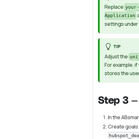
Replace
your
Application
settings under
TIP
Adjust the
uni
For example, i
stores the user
Step 3 —
In the ABsmar
Create goals
hubspot_de