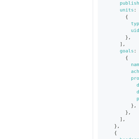
publis
units
:
{
ty
ui
}
,
]
,
goals
:
{
na
ac
pr
}
,
}
,
]
,
}
,
{