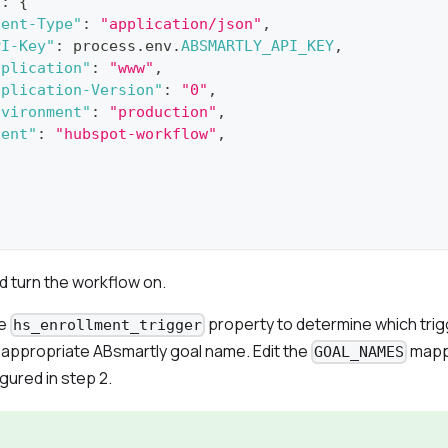
s
:
{
tent-Type"
:
"application/json"
,
PI-Key"
:
 process
.
env
.
ABSMARTLY_API_KEY
,
pplication"
:
"www"
,
pplication-Version"
:
"0"
,
nvironment"
:
"production"
,
gent"
:
"hubspot-workflow"
,
d turn the workflow on.
he
property to determine which trig
hs_enrollment_trigger
e appropriate ABsmartly goal name. Edit the
mapp
GOAL_NAMES
gured in step 2.