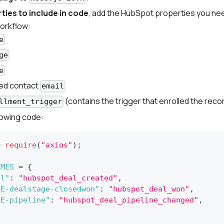
ties to include in code
, add the HubSpot properties you nee
orkflow:
e
ge
e
ed contact
email
(contains the trigger that enrolled the reco
llment_trigger
lowing code:
=
require
(
"axios"
)
;
AMES
=
{
al"
:
"hubspot_deal_created"
,
GE-dealstage-closedwon"
:
"hubspot_deal_won"
,
GE-pipeline"
:
"hubspot_deal_pipeline_changed"
,