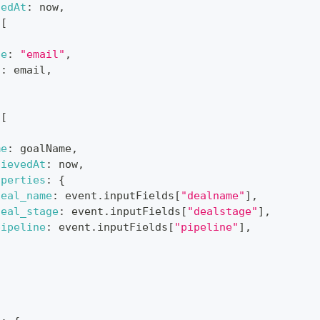
hedAt
:
 now
,
[
pe
:
"email"
,
d
:
 email
,
[
me
:
 goalName
,
hievedAt
:
 now
,
operties
:
{
deal_name
:
 event
.
inputFields
[
"dealname"
]
,
deal_stage
:
 event
.
inputFields
[
"dealstage"
]
,
pipeline
:
 event
.
inputFields
[
"pipeline"
]
,