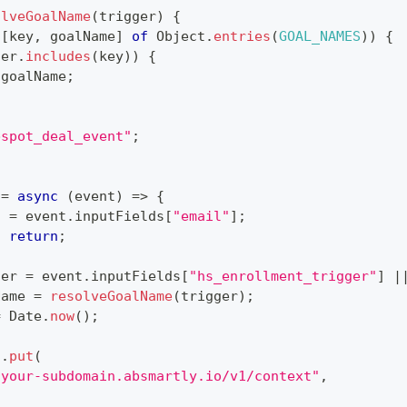
olveGoalName
(
trigger
)
{
[
key
,
 goalName
]
of
Object
.
entries
(
GOAL_NAMES
)
)
{
ger
.
includes
(
key
)
)
{
 goalName
;
bspot_deal_event"
;
=
async
(
event
)
=>
{
l 
=
 event
.
inputFields
[
"email"
]
;
)
return
;
ger 
=
 event
.
inputFields
[
"hs_enrollment_trigger"
]
|
Name 
=
resolveGoalName
(
trigger
)
;
=
Date
.
now
(
)
;
s
.
put
(
/your-subdomain.absmartly.io/v1/context"
,