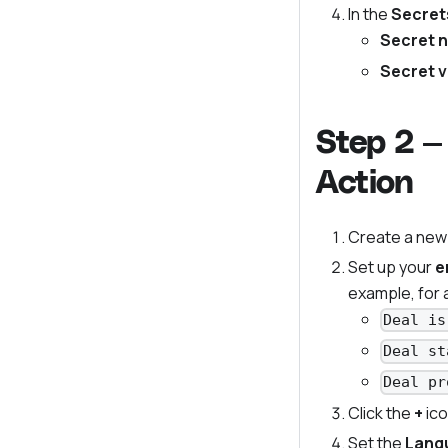
In the
Secret
Secret 
Secret v
Step 2 —
Action
Create a new
Set up your
e
example, for 
Deal is
Deal st
Deal pr
Click the
+
ico
Set the
Lang