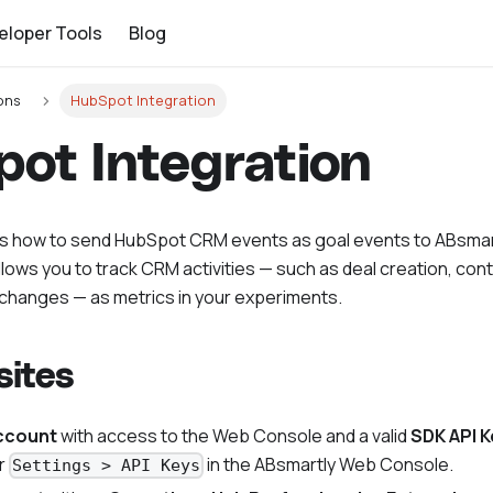
eloper Tools
Blog
ons
HubSpot Integration
ot Integration
ns how to send HubSpot CRM events as goal events to ABsmar
allows you to track CRM activities — such as deal creation, co
e changes — as metrics in your experiments.
sites
ccount
with access to the Web Console and a valid
SDK API K
r
in the ABsmartly Web Console.
Settings > API Keys