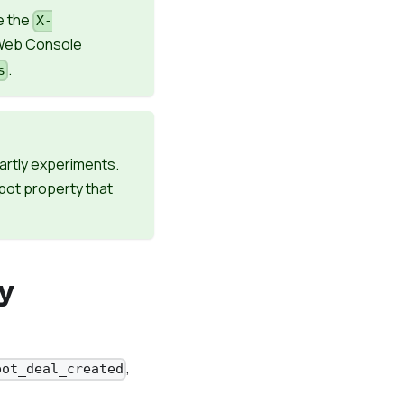
e the
X-
 Web Console
.
s
artly experiments.
pot property that
y
,
pot_deal_created