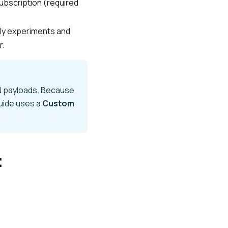
ubscription (required
tly experiments and
r.
ON payloads. Because
guide uses a
Custom
t