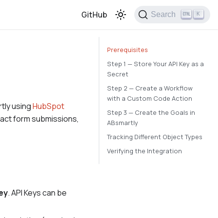
GitHub
Search
K
Prerequisites
Step 1 — Store Your API Key as a
Secret
Step 2 — Create a Workflow
with a Custom Code Action
tly using
HubSpot
Step 3 — Create the Goals in
ntact form submissions,
ABsmartly
Tracking Different Object Types
Verifying the Integration
ey
. API Keys can be