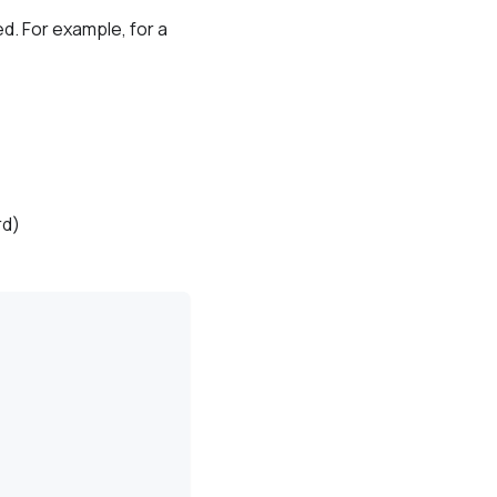
d. For example, for a
rd)