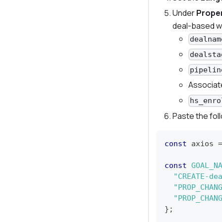
Under
Proper
deal-based w
dealnam
dealsta
pipelin
Associat
hs_enro
Paste the fol
const
 axios 
const
GOAL_N
"CREATE-de
"PROP_CHAN
"PROP_CHAN
}
;