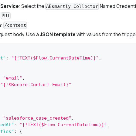
 Service
: Select the
Named Credenti
ABsmartly_Collector
:
PUT
h
:
/context
equest body. Use a
JSON template
with values from the trigge
At"
:
"{!TEXT($Flow.CurrentDateTime)}"
,
:
"email"
,
"{!$Record.Contact.Email}"
:
"salesforce_case_created"
,
vedAt"
:
"{!TEXT($Flow.CurrentDateTime)}"
,
rties"
:
{