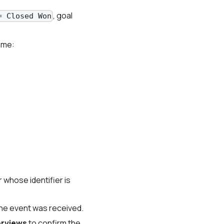
, goal
= Closed Won
ame:
 whose identifier is
he event was received.
erviews
to confirm the