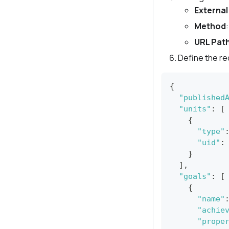
External
Method
URL Pat
Define the r
{
"published
"units"
:
[
{
"type"
"uid"
:
}
]
,
"goals"
:
[
{
"name"
"achie
"prope