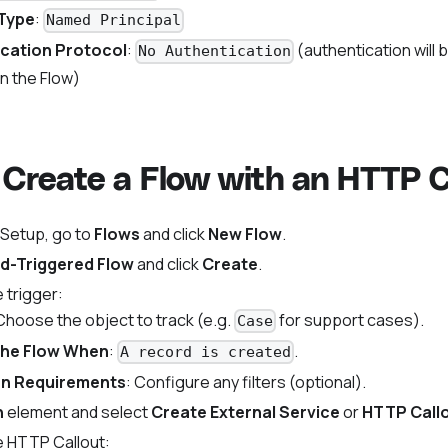
 Type
:
Named Principal
cation Protocol
:
(authentication will 
No Authentication
n the Flow)
 Create a Flow with an HTTP C
 Setup, go to
Flows
and click
New Flow
.
d-Triggered Flow
and click
Create
.
 trigger:
 Choose the object to track (e.g.
for support cases).
Case
the Flow When
:
.
A record is created
on Requirements
: Configure any filters (optional).
n
element and select
Create External Service
or
HTTP Call
e HTTP Callout: