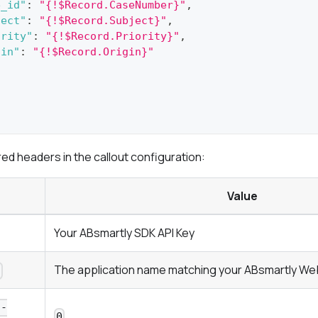
e_id"
:
"{!$Record.CaseNumber}"
,
ject"
:
"{!$Record.Subject}"
,
ority"
:
"{!$Record.Priority}"
,
gin"
:
"{!$Record.Origin}"
red headers in the callout configuration:
Value
Your ABsmartly SDK API Key
The application name matching your ABsmartly We
n
n-
0