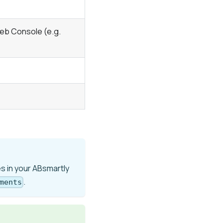
eb Console (e.g.
s in your ABsmartly
.
ments