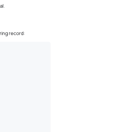
al.
ring record: