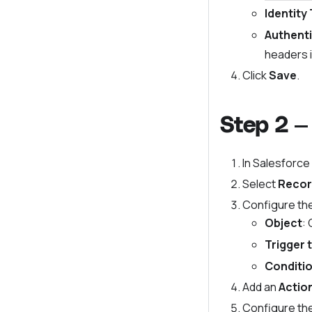
Identity
Authenti
headers i
Click
Save
.
Step 2 —
In Salesforce
Select
Recor
Configure the
Object
:
Trigger 
Conditi
Add an
Actio
Configure th