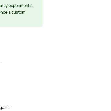
artly experiments.
rence a custom
.
goals: