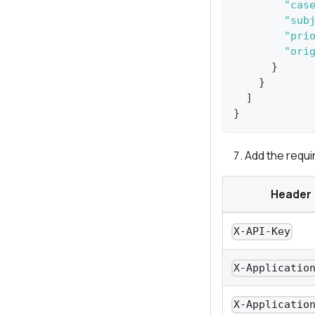
"cas
"sub
"pri
"ori
}
}
]
}
Add the requi
Header
X-API-Key
X-Applicatio
X-Applicatio