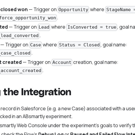
 closed won
— Trigger on
where
Opportunity
StageName 
.
force_opportunity_won
ted
— Trigger on
where
, goal n
Lead
IsConverted = true
.
_lead_converted
— Trigger on
where
, goal name:
Case
Status = Closed
.
_case_closed
 created
— Trigger on
creation, goal name:
Account
.
_account_created
g the Integration
 record in Salesforce (e.g. a new Case) associated with a user
acked in an ABsmartly experiment.
martly Web Console under the experiment's goals to verify t
, check the Flow's
Debug Log
or
Paused and Failed Flow Int