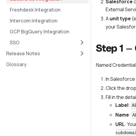
Salesforce
o
External Serv
Freshdesk Integration
A
unit type
(e
Intercom Integration
your Salesfor
GCP BigQuery Integration
SSO
Step 1 —
Release Notes
Glossary
Named Credentials
In Salesforce
Click the dr
Fill in the detai
Label
:
A
Name
:
A
URL
: Yo
subdoma