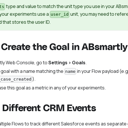
type and value to match the unit type you use in your ABsm
ts
f your experiments use a
unit, you may need to refe
user_id
d that stores the user ID.
 Create the Goal in ABsmartly
tly Web Console, go to
Settings > Goals
.
 goal with a name matching the
in your Flow payload (e.g
name
).
_case_created
se this goal as a metric in any of your experiments.
 Different CRM Events
ltiple Flows to track different Salesforce events as separate 