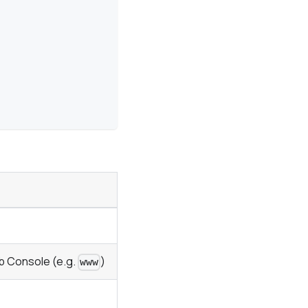
b Console (e.g.
)
www