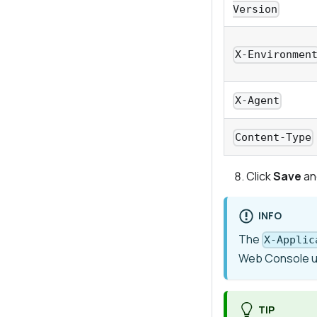
Version
X-Environmen
X-Agent
Content-Type
Click
Save
an
INFO
The
X-Applic
Web Console 
TIP