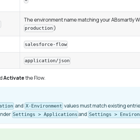
The environment name matching your ABsmartly W
t
)
production
salesforce-flow
application/json
d
Activate
the Flow.
and
values must match existing entrie
ation
X-Environment
under
and
Settings > Applications
Settings > Environ