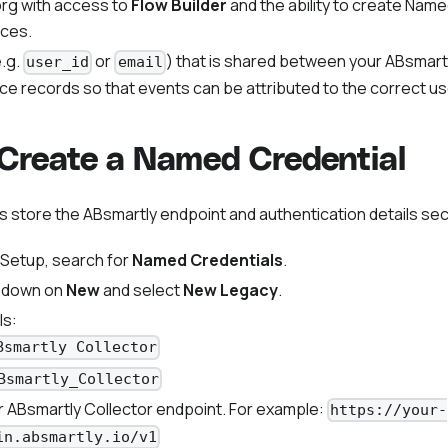
rg with access to
Flow Builder
and the ability to create Nam
ices.
.g.
or
) that is shared between your ABsmar
user_id
email
ce records so that events can be attributed to the correct us
 Create a Named Credential
 store the ABsmartly endpoint and authentication details sec
 Setup, search for
Named Credentials
.
opdown on
New
and select
New Legacy
.
ls:
Bsmartly Collector
Bsmartly_Collector
ur ABsmartly Collector endpoint. For example:
https://your-
in.absmartly.io/v1