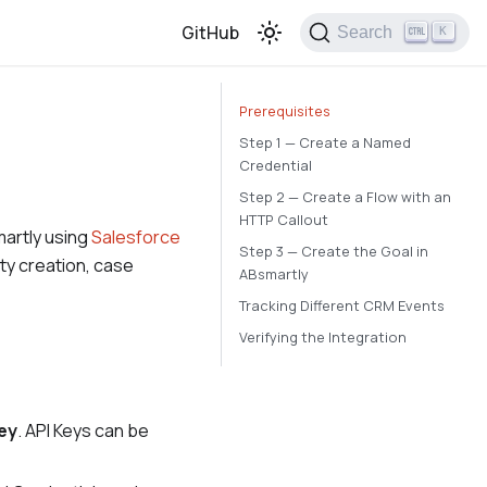
GitHub
Search
K
Prerequisites
Step 1 — Create a Named
Credential
Step 2 — Create a Flow with an
HTTP Callout
martly using
Salesforce
Step 3 — Create the Goal in
ity creation, case
ABsmartly
Tracking Different CRM Events
Verifying the Integration
ey
. API Keys can be