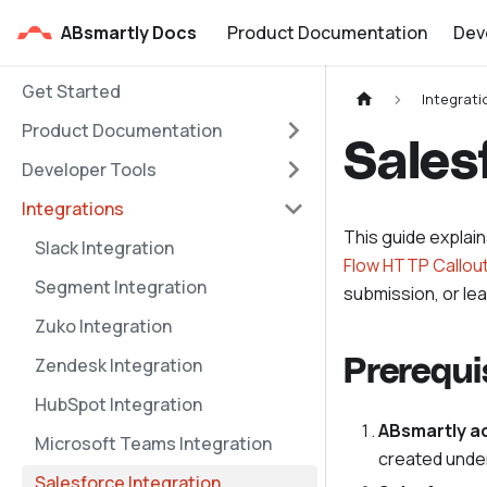
ABsmartly Docs
Product Documentation
Dev
Get Started
Integrati
Product Documentation
Sales
Developer Tools
Integrations
This guide explai
Slack Integration
Flow HTTP Callou
Segment Integration
submission, or le
Zuko Integration
Zendesk Integration
Prerequi
HubSpot Integration
ABsmartly a
Microsoft Teams Integration
created unde
Salesforce Integration