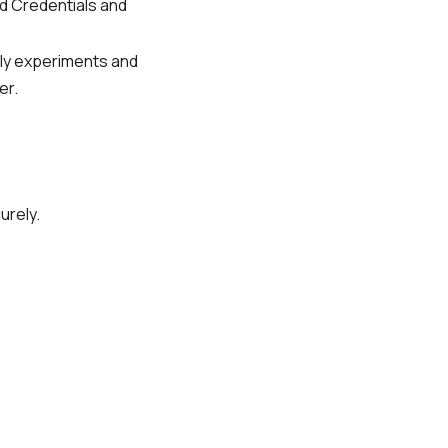
ed Credentials and
tly experiments and
er.
urely.