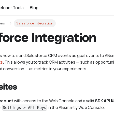
eloper Tools
Blog
ons
Salesforce Integration
force Integration
ns how to send Salesforce CRM events as goal events to ABs
ts
. This allows you to track CRM activities — such as opportun
ad conversion — as metrics in your experiments.
sites
ccount
with access to the Web Console and a valid
SDK API K
r
in the ABsmartly Web Console.
Settings > API Keys