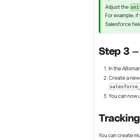
Adjust the
uni
For example, i
Salesforce fiel
Step 3 —
In the ABsmar
Create a new
salesforce
You can now u
Tracking
You can create mu