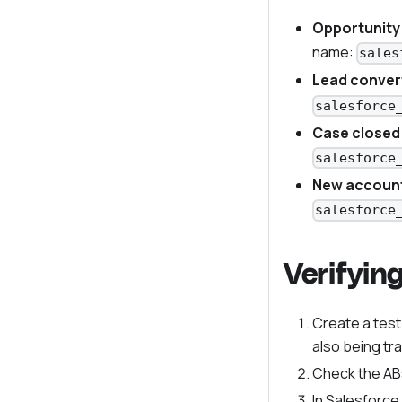
Opportunity
name:
sales
Lead conver
salesforce
Case closed
salesforce
New account
salesforce
Verifyin
Create a test
also being tr
Check the ABs
In Salesforce