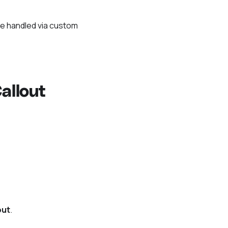
be handled via custom
allout
out
.