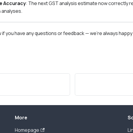
e Accuracy
: The next GST analysis estimate now correctly 
 analyses.
w if you have any questions or feedback — we're always happy 
More
So
Homepage
Li