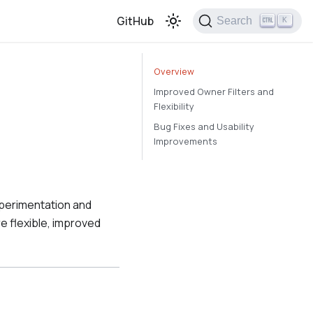
GitHub
Search
K
Overview
Improved Owner Filters and
Flexibility
Bug Fixes and Usability
Improvements
xperimentation and
 flexible, improved