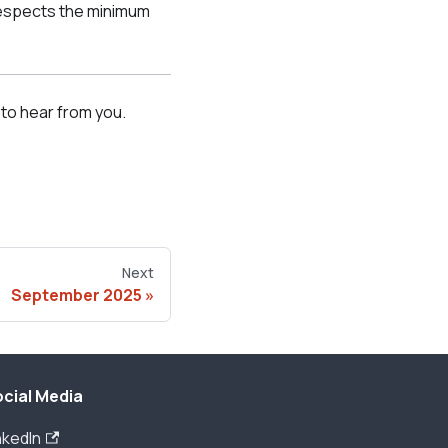
respects the minimum
to hear from you.
Next
September 2025
cial Media
nkedIn