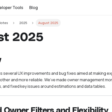
eloper Tools
Blog
Notes
2025
August 2025
st 2025
w
gs several UX improvements and bug fixes aimed at making e
oother and more reliable. We’ve made owner management more
, and fixed key issues around estimations and data tables.
 Owner Filters and Flexibility