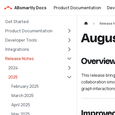
ABsmartly Docs
Product Documentation
Dev
Get Started
Release 
Product Documentation
Augu
Developer Tools
Integrations
Release Notes
Overvie
2024
This release brin
2025
collaboration sm
February 2025
graph interactions
March 2025
April 2025
Improved
May 2025