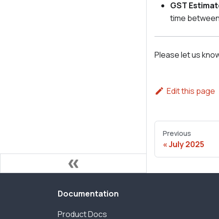
GST Estimat
time between
Please let us kno
Edit this page
Previous
July 2025
Documentation
Product Docs