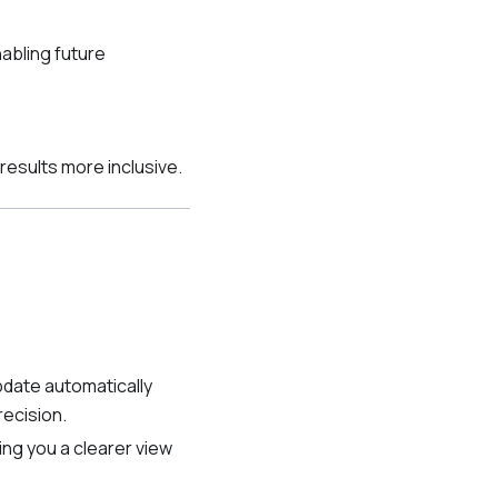
abling future
results more inclusive.
pdate automatically
ecision.
ing you a clearer view