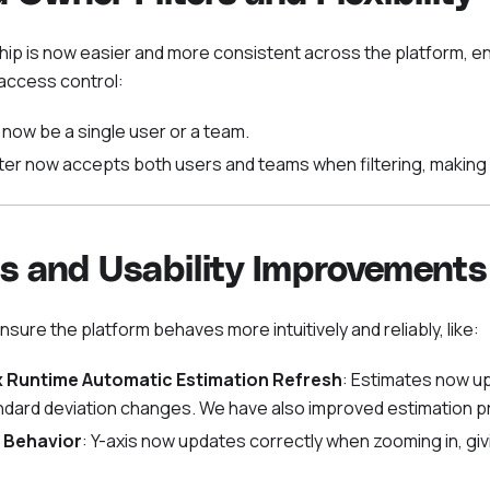
p is now easier and more consistent across the platform, en
access control:
now be a single user or a team.
ter now accepts both users and teams when filtering, making 
s and Usability Improvements
ensure the platform behaves more intuitively and reliably, like:
 Runtime Automatic Estimation Refresh
: Estimates now u
dard deviation changes. We have also improved estimation pr
 Behavior
: Y-axis now updates correctly when zooming in, giv