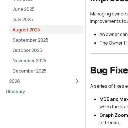
June 2025
Managing ownershi
July 2025
improvements to 
August 2025
An owner can 
September 2025
The Owner fil
October 2025
November 2025
Bug Fixe
December 2025
2026
A series of fixes 
Glossary
MDE and Max
when the stan
Graph Zoom
of trends.