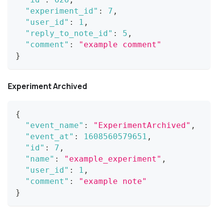
"experiment_id"
:
7
,
"user_id"
:
1
,
"reply_to_note_id"
:
5
,
"comment"
:
"example comment"
}
Experiment Archived
{
"event_name"
:
"ExperimentArchived"
,
"event_at"
:
1608560579651
,
"id"
:
7
,
"name"
:
"example_experiment"
,
"user_id"
:
1
,
"comment"
:
"example note"
}