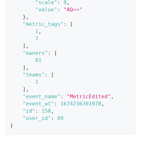
"scale"
:
0
,
"value"
:
"AQ=="
}
,
"metric_tags"
:
[
1
,
7
]
,
"owners"
:
[
81
]
,
"teams"
:
[
1
]
,
"event_name"
:
"MetricEdited"
,
"event_at"
:
1674236301978
,
"id"
:
158
,
"user_id"
:
89
}