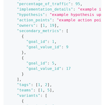
"percentage_of_traffic"
:
95
,
"implementation_details"
:
"example im
"hypothesis"
:
"example hypothesis upd
"action_points"
:
"example action poin
"owners"
:
[
1
,
19
]
,
"secondary_metrics"
:
[
{
"goal_id"
:
1
,
"goal_value_id"
:
9
}
,
{
"goal_id"
:
5
,
"goal_value_id"
:
17
}
]
,
"tags"
:
[
1
,
2
]
,
"teams"
:
[
1
,
5
]
,
"variants"
:
[
{