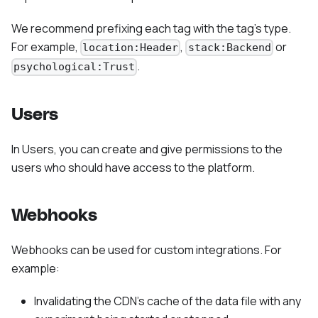
We recommend prefixing each tag with the tag's type.
For example,
,
or
location:Header
stack:Backend
.
psychological:Trust
Users
In Users, you can create and give permissions to the
users who should have access to the platform.
Webhooks
Webhooks can be used for custom integrations. For
example:
Invalidating the CDN’s cache of the data file with any