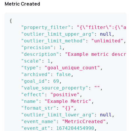
Metric Created
{
"property_filter"
:
"{\"filter\":{\"an
"outlier_limit_upper_arg"
:
null
,
"outlier_limit_method"
:
"unlimited"
,
"precision"
:
1
,
"description"
:
"Example metric descri
"scale"
:
1
,
"type"
:
"goal_unique_count"
,
"archived"
:
false
,
"goal_id"
:
69
,
"value_source_property"
:
""
,
"effect"
:
"positive"
,
"name"
:
"Example Metric"
,
"format_str"
:
"{}"
,
"outlier_limit_lower_arg"
:
null
,
"event_name"
:
"MetricCreated"
,
"event_at"
:
1674204454990
,