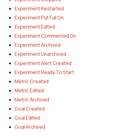
Experiment Restarted
Experiment Put Full On
Experiment Edited
Experiment Commented On
Experiment Archived
Experiment Unarchived
Experiment Alert Created
Experiment Ready To Start
Metric Created
Metric Edited
Metric Archived
Goal Created
Goal Edited
Goal Archived