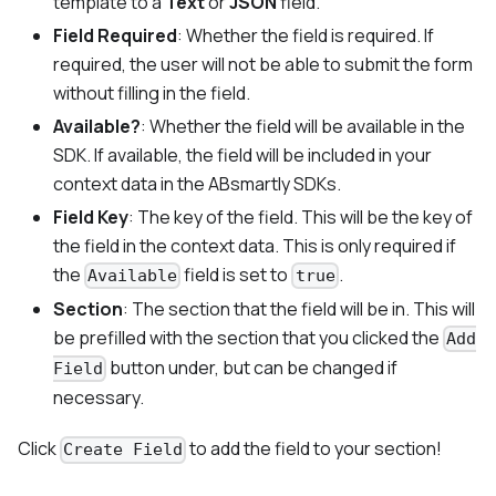
template to a
Text
or
JSON
field.
Field Required
: Whether the field is required. If
required, the user will not be able to submit the form
without filling in the field.
Available?
: Whether the field will be available in the
SDK. If available, the field will be included in your
context data in the ABsmartly SDKs.
Field Key
: The key of the field. This will be the key of
the field in the context data. This is only required if
the
field is set to
.
Available
true
Section
: The section that the field will be in. This will
be prefilled with the section that you clicked the
Add
button under, but can be changed if
Field
necessary.
Click
to add the field to your section!
Create Field