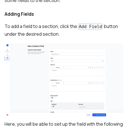
some fields to the section.
Adding Fields
To add a field to a section, click the
button
Add Field
under the desired section.
Here, you will be able to set up the field with the following