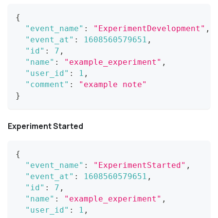
{
"event_name"
:
"ExperimentDevelopment"
,
"event_at"
:
1608560579651
,
"id"
:
7
,
"name"
:
"example_experiment"
,
"user_id"
:
1
,
"comment"
:
"example note"
}
Experiment Started
{
"event_name"
:
"ExperimentStarted"
,
"event_at"
:
1608560579651
,
"id"
:
7
,
"name"
:
"example_experiment"
,
"user_id"
:
1
,