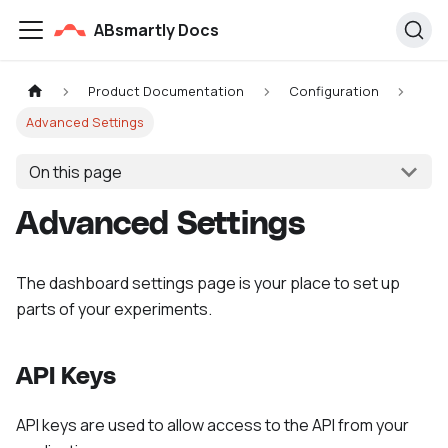
ABsmartly Docs
Product Documentation
Configuration
Advanced Settings
On this page
Advanced Settings
The dashboard settings page is your place to set up
parts of your experiments.
API Keys
API keys are used to allow access to the API from your