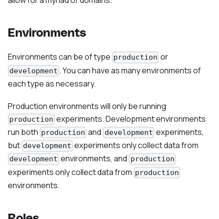
allow for a myriad of domains.
Environments
Environments can be of type
or
production
. You can have as many environments of
development
each type as necessary.
Production environments will only be running
experiments. Development environments
production
run both
and
experiments,
production
development
but
experiments only collect data from
development
environments, and
development
production
experiments only collect data from
production
environments.
Roles