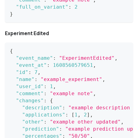
"full_on_variant"
:
2
}
Experiment Edited
{
"event_name"
:
"ExperimentEdited"
,
"event_at"
:
1608560579651
,
"id"
:
7
,
"name"
:
"example_experiment"
,
"user_id"
:
1
,
"comment"
:
"example note"
,
"changes"
:
{
"description"
:
"example description u
"applications"
:
[
1
,
2
]
,
"other"
:
"example other updated"
,
"prediction"
:
"example prediction upd
"percentages"
:
"50/50"
,