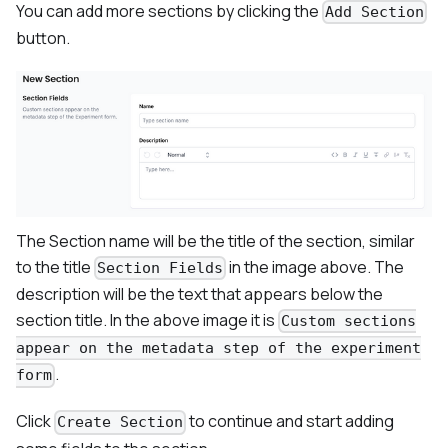
You can add more sections by clicking the
Add Section
button.
The Section name will be the title of the section, similar
to the title
in the image above. The
Section Fields
description will be the text that appears below the
section title. In the above image it is
Custom sections
appear on the metadata step of the experiment
.
form
Click
to continue and start adding
Create Section