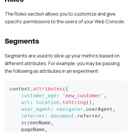
The Roles section allows you to customize and give
specific permissions to the users of your Web Console.
Segments
Segments are used to slice up your metrics based on
different attributes. For example, you may be passing
the following as attributes in an experiment:
context
.
attributes
(
{
customer_age
:
'new_customer'
,
url
:
location
.
toString
(
)
,
user_agent
:
navigator
.
userAgent
,
referrer
:
document
.
referrer
,
    screenName
,
    pageName
,