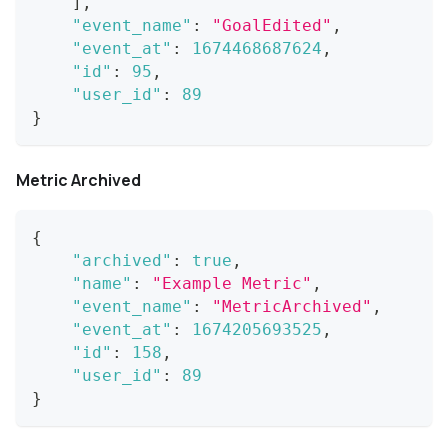
]
,
"event_name"
:
"GoalEdited"
,
"event_at"
:
1674468687624
,
"id"
:
95
,
"user_id"
:
89
}
Metric Archived
{
"archived"
:
true
,
"name"
:
"Example Metric"
,
"event_name"
:
"MetricArchived"
,
"event_at"
:
1674205693525
,
"id"
:
158
,
"user_id"
:
89
}