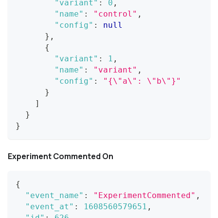
"variant"
:
0
,
"name"
:
"control"
,
"config"
:
null
}
,
{
"variant"
:
1
,
"name"
:
"variant"
,
"config"
:
"{\"a\": \"b\"}"
}
]
}
}
Experiment Commented On
{
"event_name"
:
"ExperimentCommented"
,
"event_at"
:
1608560579651
,
"id"
:
626
,