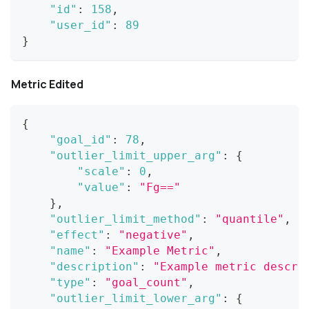
"id"
:
158
,
"user_id"
:
89
}
Metric Edited
{
"goal_id"
:
78
,
"outlier_limit_upper_arg"
:
{
"scale"
:
0
,
"value"
:
"Fg=="
}
,
"outlier_limit_method"
:
"quantile"
,
"effect"
:
"negative"
,
"name"
:
"Example Metric"
,
"description"
:
"Example metric descri
"type"
:
"goal_count"
,
"outlier_limit_lower_arg"
:
{