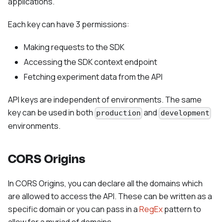
applications.
Each key can have 3 permissions:
Making requests to the SDK
Accessing the SDK context endpoint
Fetching experiment data from the API
API keys are independent of environments. The same
key can be used in both
and
production
development
environments.
CORS Origins
In CORS Origins, you can declare all the domains which
are allowed to access the API. These can be written as a
specific domain or you can pass in a
RegEx
pattern to