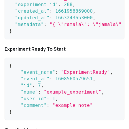
"experiment_id"
:
288
,
"created_at"
:
1661958869000
,
"updated_at"
:
1663243653000
,
"metadata"
:
"{ \"ramala\": \"jamala\" }
}
Experiment Ready To Start
{
"event_name"
:
"ExperimentReady"
,
"event_at"
:
1608560579651
,
"id"
:
7
,
"name"
:
"example_experiment"
,
"user_id"
:
1
,
"comment"
:
"example note"
}