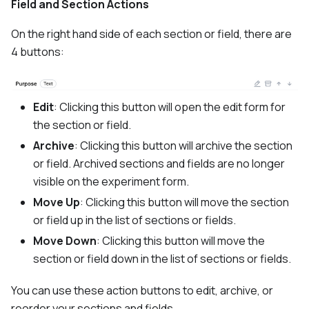
Field and Section Actions
On the right hand side of each section or field, there are
4 buttons:
Edit
: Clicking this button will open the edit form for
the section or field.
Archive
: Clicking this button will archive the section
or field. Archived sections and fields are no longer
visible on the experiment form.
Move Up
: Clicking this button will move the section
or field up in the list of sections or fields.
Move Down
: Clicking this button will move the
section or field down in the list of sections or fields.
You can use these action buttons to edit, archive, or
reorder your sections and fields.