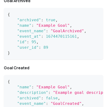
Goal Archived
{
"archived"
:
true
,
"name"
:
"Example Goal"
,
"event_name"
:
"GoalArchived"
,
"event_at"
:
1674470115161
,
"id"
:
95
,
"user_id"
:
89
}
Goal Created
{
"name"
:
"Example Goal"
,
"description"
:
"Example goal descript
"archived"
:
false
,
"event_name"
:
"GoalCreated"
,