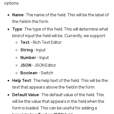
options:
Name
: The name of the field. This will be the label of
the field in the form.
Type
: The type of the field. This will determine what
kind of input the field will be. Currently, we support:
Text
- Rich Text Editor
String
- Input
Number
- Input
JSON
- JSON Editor
Boolean
- Switch
Help Text
: The help text of the field. This will be the
text that appears above the field in the form.
Default Value
: The default value of the field. This
will be the value that appears in the field when the
form is loaded. This can be useful for adding a