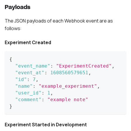
Payloads
The JSON payloads of each Webhook event are as
follows:
Experiment Created
{
"event_name"
:
"ExperimentCreated"
,
"event_at"
:
1608560579651
,
"id"
:
7
,
"name"
:
"example_experiment"
,
"user_id"
:
1
,
"comment"
:
"example note"
}
Experiment Started in Development