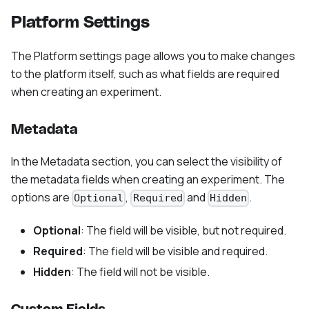
Platform Settings
The Platform settings page allows you to make changes
to the platform itself, such as what fields are required
when creating an experiment.
Metadata
In the Metadata section, you can select the visibility of
the metadata fields when creating an experiment. The
options are
,
and
.
Optional
Required
Hidden
Optional
: The field will be visible, but not required.
Required
: The field will be visible and required.
Hidden
: The field will not be visible.