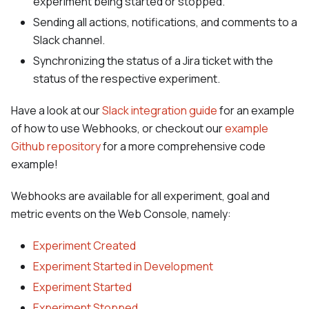
experiment being started or stopped.
Sending all actions, notifications, and comments to a
Slack channel.
Synchronizing the status of a Jira ticket with the
status of the respective experiment.
Have a look at our
Slack integration guide
for an example
of how to use Webhooks, or checkout our
example
Github repository
for a more comprehensive code
example!
Webhooks are available for all experiment, goal and
metric events on the Web Console, namely:
Experiment Created
Experiment Started in Development
Experiment Started
Experiment Stopped