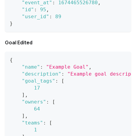
"event_at"
:
1674465526780
,
"id"
:
95
,
"user_id"
:
89
}
Goal Edited
{
"name"
:
"Example Goal"
,
"description"
:
"Example goal descript
"goal_tags"
:
[
17
]
,
"owners"
:
[
64
]
,
"teams"
:
[
1