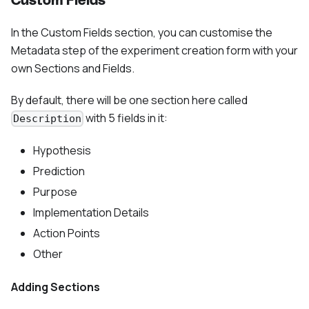
Custom Fields
In the Custom Fields section, you can customise the
Metadata step of the experiment creation form with your
own Sections and Fields.
By default, there will be one section here called
with 5 fields in it:
Description
Hypothesis
Prediction
Purpose
Implementation Details
Action Points
Other
Adding Sections