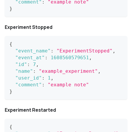
"comment"
:
"example note"
}
Experiment Stopped
{
"event_name"
:
"ExperimentStopped"
,
"event_at"
:
1608560579651
,
"id"
:
7
,
"name"
:
"example_experiment"
,
"user_id"
:
1
,
"comment"
:
"example note"
}
Experiment Restarted
{