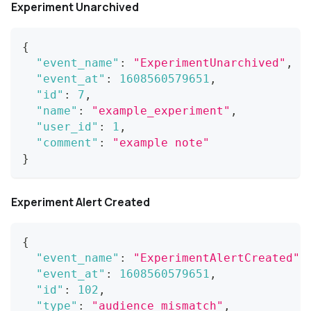
Experiment Unarchived
{
"event_name"
:
"ExperimentUnarchived"
,
"event_at"
:
1608560579651
,
"id"
:
7
,
"name"
:
"example_experiment"
,
"user_id"
:
1
,
"comment"
:
"example note"
}
Experiment Alert Created
{
"event_name"
:
"ExperimentAlertCreated"
,
"event_at"
:
1608560579651
,
"id"
:
102
,
"type"
:
"audience_mismatch"
,