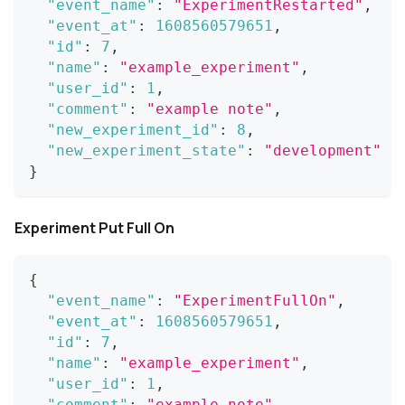
"event_name"
:
"ExperimentRestarted"
,
"event_at"
:
1608560579651
,
"id"
:
7
,
"name"
:
"example_experiment"
,
"user_id"
:
1
,
"comment"
:
"example note"
,
"new_experiment_id"
:
8
,
"new_experiment_state"
:
"development"
}
Experiment Put Full On
{
"event_name"
:
"ExperimentFullOn"
,
"event_at"
:
1608560579651
,
"id"
:
7
,
"name"
:
"example_experiment"
,
"user_id"
:
1
,
"comment"
:
"example note"
,