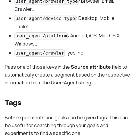
: Browser, Email,
user_agent/browser_type
Crawler...
: Desktop, Mobile,
user_agent/device_type
Tablet...
: Android, iOS, Mac OS X,
user_agent/platform
Windows...
: yes, no
user_agent/crawler
Pass one of those keys in the
Source attribute
field to
automatically create a segment based on the respective
information from the User-Agent string.
Tags
Both experiments and goals can be given tags. This can
be useful for searching through your goals and
experiments to find a specific one.