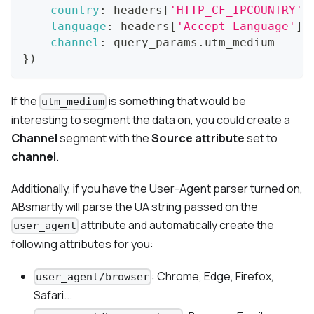
country
:
 headers
[
'HTTP_CF_IPCOUNTRY'
]
language
:
 headers
[
'Accept-Language'
]
,
channel
:
 query_params
.
utm_medium
}
)
If the
is something that would be
utm_medium
interesting to segment the data on, you could create a
Channel
segment with the
Source attribute
set to
channel
.
Additionally, if you have the User-Agent parser turned on,
ABsmartly will parse the UA string passed on the
attribute and automatically create the
user_agent
following attributes for you:
: Chrome, Edge, Firefox,
user_agent/browser
Safari...