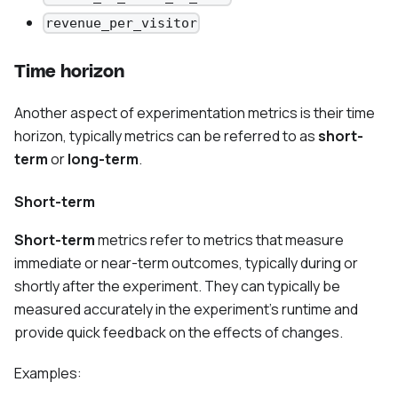
revenue_per_visitor
Time horizon
Another aspect of experimentation metrics is their time
horizon, typically metrics can be referred to as
short-
term
or
long-term
.
Short-term
Short-term
metrics refer to metrics that measure
immediate or near-term outcomes, typically during or
shortly after the experiment. They can typically be
measured accurately in the experiment’s runtime and
provide quick feedback on the effects of changes.
Examples: