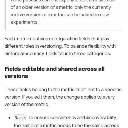
of an older version of a metric, only the currently
active
version of a metric can be added to new
experiments.
Each metric contains configuration fields that play
different roles in versioning. To balance flexibility with
historical accuracy, fields fall into three categories:
Fields editable and shared across all
versions
These fields belong to the metric itself, not to a specific
version. If you edit them, the change applies to every
version of the metric.
. To ensure consistency and discoverability,
Name
the name of a metric needs to be the same across