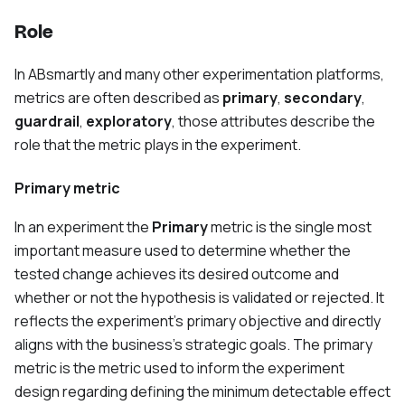
Role
In ABsmartly and many other experimentation platforms,
metrics are often described as
primary
,
secondary
,
guardrail
,
exploratory
, those attributes describe the
role that the metric plays in the experiment.
Primary metric
In an experiment the
Primary
metric is the single most
important measure used to determine whether the
tested change achieves its desired outcome and
whether or not the hypothesis is validated or rejected. It
reflects the experiment's primary objective and directly
aligns with the business’s strategic goals. The primary
metric is the metric used to inform the experiment
design regarding defining the minimum detectable effect