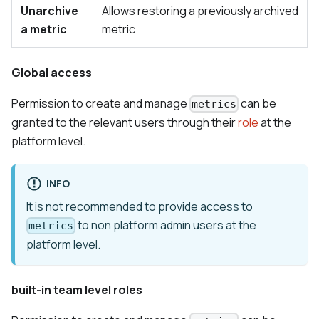
Unarchive
Allows restoring a previously archived
a metric
metric
Global access
Permission to create and manage
can be
metrics
granted to the relevant users through their
role
at the
platform level.
INFO
It is not recommended to provide access to
to non platform admin users at the
metrics
platform level.
built-in team level roles