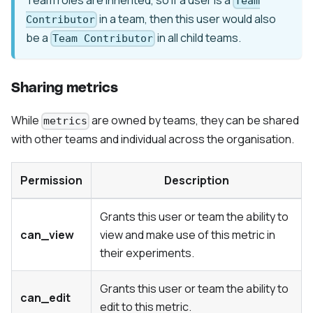
Team
in a team, then this user would also
Contributor
be a
in all child teams.
Team Contributor
Sharing metrics
While
are owned by teams, they can be shared
metrics
with other teams and individual across the organisation.
Permission
Description
Grants this user or team the ability to
can_view
view and make use of this metric in
their experiments.
Grants this user or team the ability to
can_edit
edit to this metric.