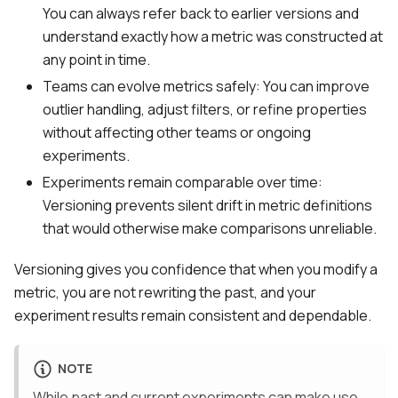
You can always refer back to earlier versions and
understand exactly how a metric was constructed at
any point in time.
Teams can evolve metrics safely: You can improve
outlier handling, adjust filters, or refine properties
without affecting other teams or ongoing
experiments.
Experiments remain comparable over time:
Versioning prevents silent drift in metric definitions
that would otherwise make comparisons unreliable.
Versioning gives you confidence that when you modify a
metric, you are not rewriting the past, and your
experiment results remain consistent and dependable.
NOTE
While past and current experiments can make use