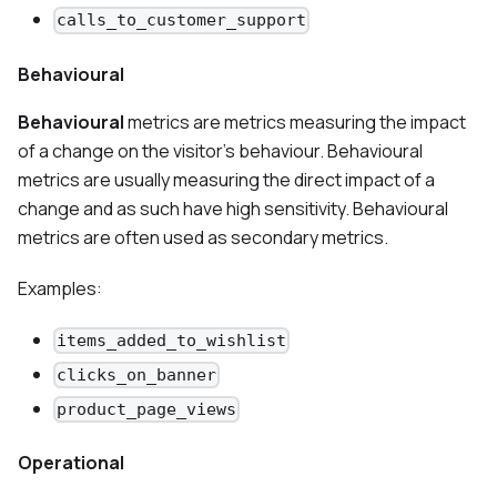
calls_to_customer_support
Behavioural
Behavioural
metrics are metrics measuring the impact
of a change on the visitor's behaviour. Behavioural
metrics are usually measuring the direct impact of a
change and as such have high sensitivity. Behavioural
metrics are often used as secondary metrics.
Examples:
items_added_to_wishlist
clicks_on_banner
product_page_views
Operational