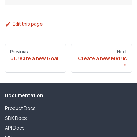
Edit this page
Previous
Next
Create a new Goal
Create a new Metric
Documentation
Product Docs
SDK Docs
API Docs