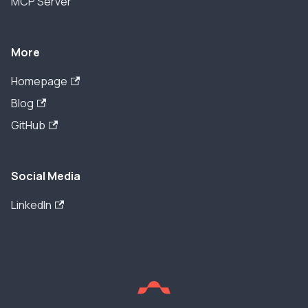
MCP Server
More
Homepage
Blog
GitHub
Social Media
LinkedIn