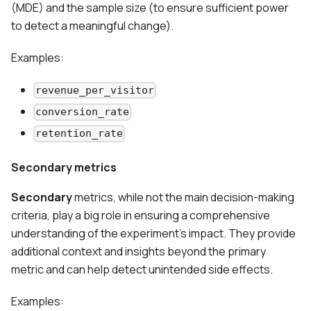
(MDE) and the sample size (to ensure sufficient power
to detect a meaningful change).
Examples:
revenue_per_visitor
conversion_rate
retention_rate
Secondary metrics
Secondary
metrics, while not the main decision-making
criteria, play a big role in ensuring a comprehensive
understanding of the experiment’s impact. They provide
additional context and insights beyond the primary
metric and can help detect unintended side effects.
Examples: