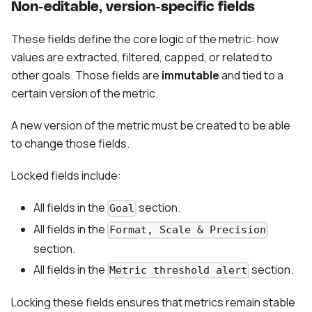
Non-editable, version-specific fields
These fields define the core logic of the metric: how
values are extracted, filtered, capped, or related to
other goals. Those fields are
immutable
and tied to a
certain version of the metric.
A new version of the metric must be created to be able
to change those fields.
Locked fields include:
All fields in the
section.
Goal
All fields in the
Format, Scale & Precision
section.
All fields in the
section.
Metric threshold alert
Locking these fields ensures that metrics remain stable