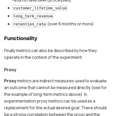
customer_lifetime_value
long_term_revenue
(over 6 months or more)
retention_rate
Functionality
Finally metrics can also be described by how they
operate in the context of the experiment.
Proxy
Proxy
metrics are indirect measures used to evaluate
an outcome that cannot be measured directly (see for
the example of long-term metrics above). In
experimentation proxy metrics can be used as a
replacement for the actual desired goal. There should
be a strong correlation between the proxy and the