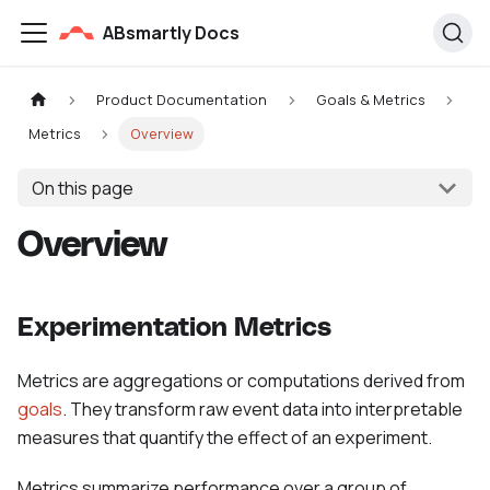
ABsmartly Docs
Product Documentation
Goals & Metrics
Metrics
Overview
On this page
Overview
Experimentation Metrics
Metrics are aggregations or computations derived from
goals
. They transform raw event data into interpretable
measures that quantify the effect of an experiment.
Metrics summarize performance over a group of