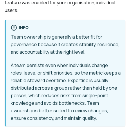
feature was enabled for your organisation, individual
users.
INFO
Team ownership is generally a better fit for
governance because it creates stability, resilience,
and accountability at the right level.
A team persists even when individuals change
roles, leave, or shift priorities, so the metric keeps a
reliable steward over time. Expertise is usually
distributed across a group rather than held by one
person, which reduces risks from single-point
knowledge and avoids bottlenecks. Team
ownership is better suited to review changes,
ensure consistency, and maintain quality.