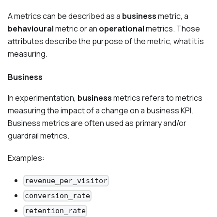
A metrics can be described as a
business
metric, a
behavioural
metric or an
operational
metrics. Those
attributes describe the purpose of the metric, what it is
measuring.
Business
In experimentation,
business
metrics refers to metrics
measuring the impact of a change on a business KPI.
Business metrics are often used as primary and/or
guardrail metrics.
Examples:
revenue_per_visitor
conversion_rate
retention_rate