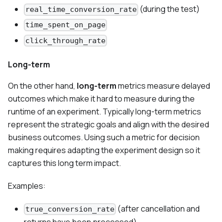
(during the test)
real_time_conversion_rate
time_spent_on_page
click_through_rate
Long-term
On the other hand,
long-term
metrics measure delayed
outcomes which make it hard to measure during the
runtime of an experiment. Typically long-term metrics
represent the strategic goals and align with the desired
business outcomes. Using such a metric for decision
making requires adapting the experiment design so it
captures this long term impact.
Examples:
(after cancellation and
true_conversion_rate
returns have been processed)