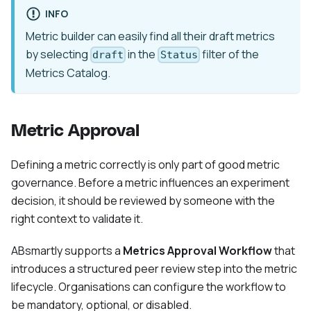
INFO
Metric builder can easily find all their draft metrics
by selecting
in the
filter of the
draft
Status
Metrics Catalog.
Metric Approval
Defining a metric correctly is only part of good metric
governance. Before a metric influences an experiment
decision, it should be reviewed by someone with the
right context to validate it.
ABsmartly supports a
Metrics Approval Workflow
that
introduces a structured peer review step into the metric
lifecycle. Organisations can configure the workflow to
be mandatory, optional, or disabled.