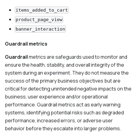
items_added_to_cart
product_page_view
banner_interaction
Guardrail metrics
Guardrail
metrics are safeguards used to monitor and
ensure the health, stability, and overall integrity of the
system during an experiment. They do not measure the
success of the primary business objectives but are
critical for detecting unintended negative impacts on the
business, user experience and/or operational
performance. Guardrail metrics act as early warning
systems, identifying potential risks such as degraded
performance, increased errors, or adverse user
behavior before they escalate into larger problems.