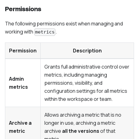
Permissions
The following permissions exist when managing and
working with
.
metrics
Permission
Description
Grants full administrative control over
metrics, including managing
Admin
permissions, visibility, and
metrics
configuration settings for all metrics
within the workspace or team.
Allows archiving a metric that is no
Archive a
longer in use, archiving a metric
metric
archive
all the versions
of that
metric.