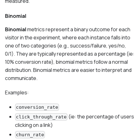
measured.
Binomial
Binomial
metrics represent a binary outcome for each
visitor in the experiment, where each instance falls into
one of two categories (e.g., success/failure, yes/no,
0/1). They are typically represented as a percentage (ie:
10% conversion rate), binomial metrics follow a normal
distribution. Binomial metrics are easier to interpret and
communicate.
Examples:
conversion_rate
(ie: the percentage of users
click_through_rate
clicking on a link)
churn_rate