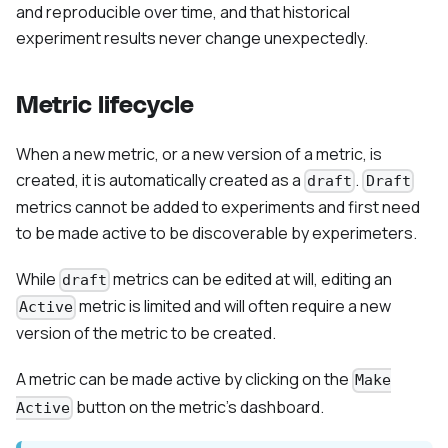
and reproducible over time, and that historical
experiment results never change unexpectedly.
Metric lifecycle
When a new metric, or a new version of a metric, is
created, it is automatically created as a
.
draft
Draft
metrics cannot be added to experiments and first need
to be made active to be discoverable by experimeters.
While
metrics can be edited at will, editing an
draft
metric is limited and will often require a new
Active
version of the metric to be created.
A metric can be made active by clicking on the
Make
button on the metric's dashboard.
Active