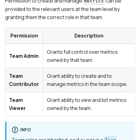
Permission to create and manage
can be
metrics
provided to the relevant users at the team level by
granting them the correct role in that team.
Permission
Description
Grants full control over metrics
Team Admin
owned by that team.
Team
Grant ability to create and to
Contributor
manage metrics in the team scope.
Team
Grant ability to view and list metrics
Viewer
owned by the team.
INFO
Team roles are inherited, so if a user is a