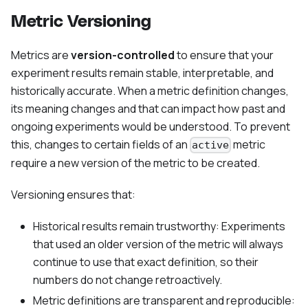
Metric Versioning
Metrics are
version-controlled
to ensure that your
experiment results remain stable, interpretable, and
historically accurate. When a metric definition changes,
its meaning changes and that can impact how past and
ongoing experiments would be understood. To prevent
this, changes to certain fields of an
metric
active
require a new version of the metric to be created.
Versioning ensures that:
Historical results remain trustworthy: Experiments
that used an older version of the metric will always
continue to use that exact definition, so their
numbers do not change retroactively.
Metric definitions are transparent and reproducible: