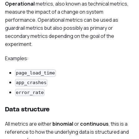
Operational
metrics, also known as technical metrics,
measure the impact of a change on system
performance. Operational metrics can be used as
guardrail metrics but also possibly as primary or
secondary metrics depending on the goal of the
experiment.
Examples:
page_load_time
app_crashes
error_rate
Data structure
All metrics are either
binomial
or
continuous
, this is a
reference to how the underlying data is structured and