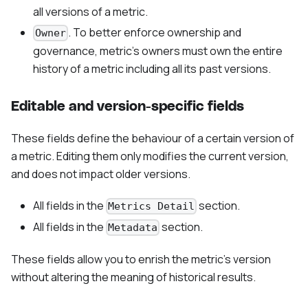
all versions of a metric.
. To better enforce ownership and
Owner
governance, metric's owners must own the entire
history of a metric including all its past versions.
Editable and version-specific fields
These fields define the behaviour of a certain version of
a metric. Editing them only modifies the current version,
and does not impact older versions.
All fields in the
section.
Metrics Detail
All fields in the
section.
Metadata
These fields allow you to enrish the metric's version
without altering the meaning of historical results.