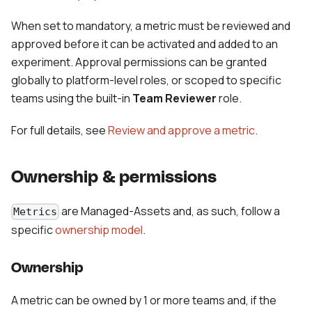
When set to mandatory, a metric must be reviewed and
approved before it can be activated and added to an
experiment. Approval permissions can be granted
globally to platform-level roles, or scoped to specific
teams using the built-in
Team Reviewer
role.
For full details, see
Review and approve a metric
.
Ownership & permissions
are Managed-Assets and, as such, follow a
Metrics
specific
ownership model
.
Ownership
A metric can be owned by 1 or more teams and, if the