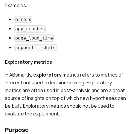
Examples:
errors
app_crashes
page_load_time
support_tickets
Exploratory metrics
In ABsmartly,
exploratory
metrics refers to metrics of
interest not used in decision-making. Exploratory
metrics are often used in post-analysis and are a great
source of insights on top of which new hypotheses can
be built. Exploratory metrics should not be used to
evaluate the experiment.
Purpose