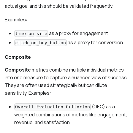
actual goal and this should be validated frequently.
Examples:
as a proxy for engagement
time_on_site
as a proxy for conversion
click_on_buy_button
Composite
Composite
metrics combine multiple individual metrics
into one measure to capture a nuanced view of success.
They are often used strategically but can dilute
sensitivity. Examples:
(OEC) as a
Overall Evaluation Criterion
weighted combinations of metrics like engagement,
revenue, and satisfaction