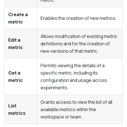
Create a
Enables the creation of new metrics.
metric
Allows modification of existing metric
Edit a
definitions and for the creation of
metric
new versions of that metric.
Permits viewing the details of a
Get a
specific metric, including its
metric
configuration and usage across
experiments.
Grants access to view the list of all
List
available metrics within the
metrics
workspace or team.