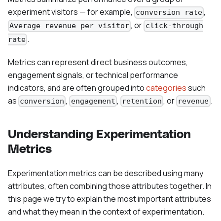
experiment visitors — for example,
,
conversion rate
, or
Average revenue per visitor
click-through
.
rate
Metrics can represent direct business outcomes,
engagement signals, or technical performance
indicators, and are often grouped into
categories
such
as
,
,
, or
.
conversion
engagement
retention
revenue
Understanding Experimentation
Metrics
Experimentation metrics can be described using many
attributes, often combining those attributes together. In
this page we try to explain the most important attributes
and what they mean in the context of experimentation.