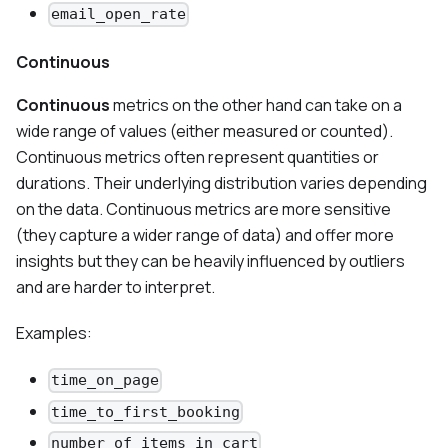
email_open_rate
Continuous
Continuous
metrics on the other hand can take on a
wide range of values (either measured or counted).
Continuous metrics often represent quantities or
durations. Their underlying distribution varies depending
on the data. Continuous metrics are more sensitive
(they capture a wider range of data) and offer more
insights but they can be heavily influenced by outliers
and are harder to interpret.
Examples:
time_on_page
time_to_first_booking
number_of_items_in_cart